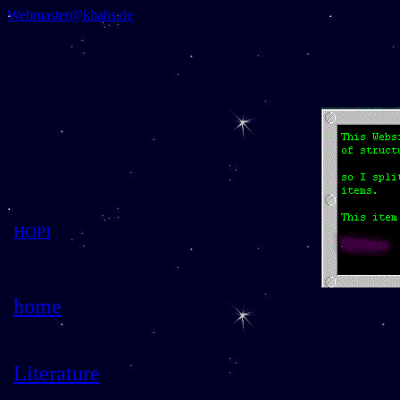
Webmaster@khabs.de
HOPI
home
Literature