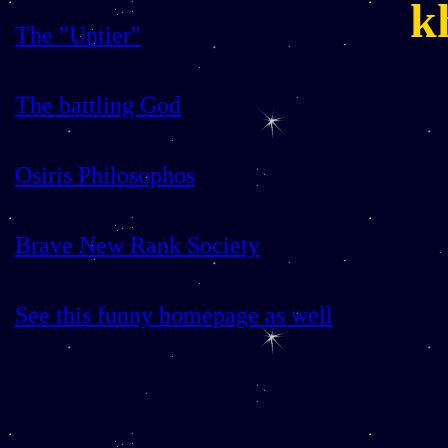
k
The "Untier"
The battling God
Osiris Philosophos
Brave New Rank Society
See this funny homepage as well