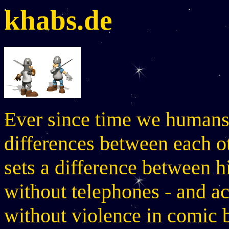
khabs.de
Ever since time we humans 
differences between each o
sets a difference between h
without telephones - and a
without violence in comic 